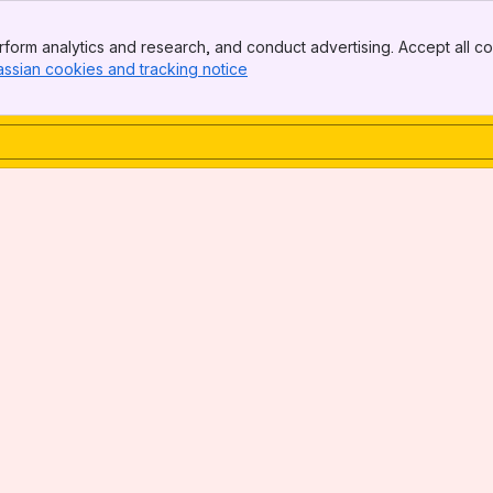
form analytics and research, and conduct advertising. Accept all co
assian cookies and tracking notice
, (opens new window)