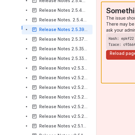
Release Notes 2.5.47-AC
Somethi
Release Notes 2.5.44-AC
The issue sho
Release Notes. 2.5.42-AC
There may be 
Release Notes 2.5.39-AC
ask your admi
Release Notes 2.5.37-AC
Trace: c9366
Release Notes 2.5.35-AC
Reload pag
Release Notes 2.5.33-AC
Release Notes v2.5.32-AC
Release Notes v2.5.29-AC
Release Notes v2.5.28-AC
Release Notes v2.5.26-AC
Release Notes v2.5.23-AC
Release Notes v2.5.20-AC
Release Notes v2.5.17-AC