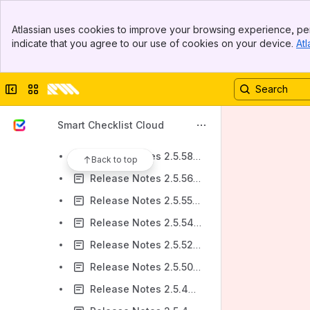
Release Notes v2.5.67-AC
Banner
Release Notes v2.5.66-AC
Atlassian uses cookies to improve your browsing experience, per
Top Bar
indicate that you agree to our use of cookies on your device.
Atl
Release Notes v2.5.65-AC
Sidebar
Main Content
Release Notes v2.5.64-AC
Collapse sidebar
Switch sites or apps
Release Notes 2.5.63-AC
Release Notes 2.5.62-AC
Smart Checklist Cloud
Release Notes 2.5.59-AC
Release Notes 2.5.58-AC
Back to top
Release Notes 2.5.56-AC
Release Notes 2.5.55-AC
Release Notes 2.5.54-AC
Release Notes 2.5.52-AC
Release Notes 2.5.50-AC
Release Notes 2.5.49-AC