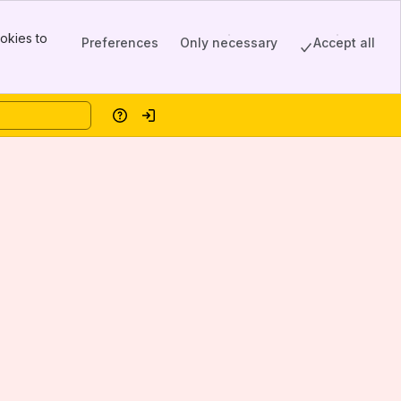
okies to
Preferences
Only necessary
Accept all
Help
Log in