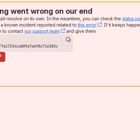
ng went wrong on our end
uld resolve on its own. In the meantime, you can check the
status p
a known incident reported related to
this error
, (opens new win
. If it keeps happe
n to contact
our support team
, (opens new window)
and give them:
f7a17234ca089a7a698c716303c
e