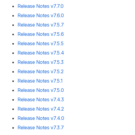
Release Notes v7.7.0
Release Notes v7.6.0
Release Notes v7.5.7
Release Notes v7.5.6
Release Notes v7.5.5
Release Notes v7.5.4
Release Notes v7.5.3
Release Notes v7.5.2
Release Notes v7.5.1
Release Notes v7.5.0
Release Notes v7.4.3
Release Notes v7.4.2
Release Notes v7.4.0
Release Notes v7.3.7