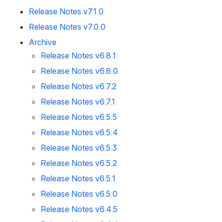
Release Notes v7.1.0
Release Notes v7.0.0
Archive
Release Notes v6.8.1
Release Notes v6.8.0
Release Notes v6.7.2
Release Notes v6.7.1
Release Notes v6.5.5
Release Notes v6.5.4
Release Notes v6.5.3
Release Notes v6.5.2
Release Notes v6.5.1
Release Notes v6.5.0
Release Notes v6.4.5