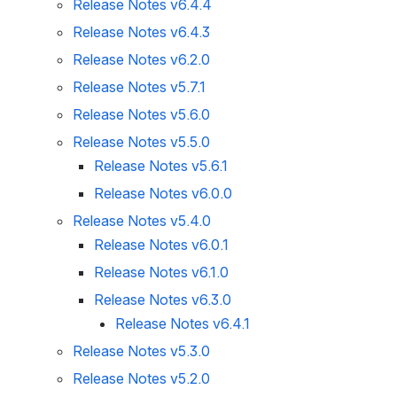
Release Notes v6.4.4
Release Notes v6.4.3
Release Notes v6.2.0
Release Notes v5.7.1
Release Notes v5.6.0
Release Notes v5.5.0
Release Notes v5.6.1
Release Notes v6.0.0
Release Notes v5.4.0
Release Notes v6.0.1
Release Notes v6.1.0
Release Notes v6.3.0
Release Notes v6.4.1
Release Notes v5.3.0
Release Notes v5.2.0