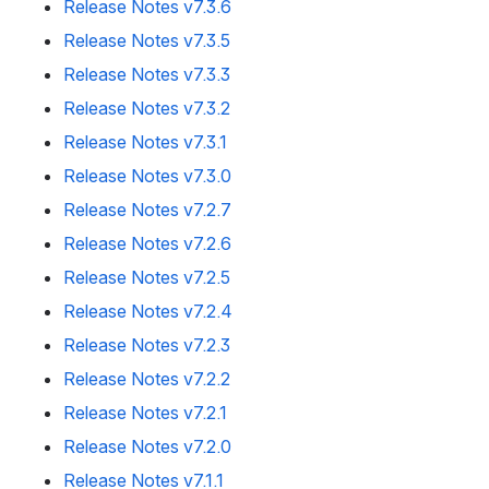
Release Notes v7.3.6
Release Notes v7.3.5
Release Notes v7.3.3
Release Notes v7.3.2
Release Notes v7.3.1
Release Notes v7.3.0
Release Notes v7.2.7
Release Notes v7.2.6
Release Notes v7.2.5
Release Notes v7.2.4
Release Notes v7.2.3
Release Notes v7.2.2
Release Notes v7.2.1
Release Notes v7.2.0
Release Notes v7.1.1