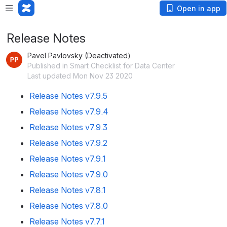
Open in app
Release Notes
Pavel Pavlovsky (Deactivated)
Published in Smart Checklist for Data Center
Last updated Mon Nov 23 2020
Release Notes v7.9.5
Release Notes v7.9.4
Release Notes v7.9.3
Release Notes v7.9.2
Release Notes v7.9.1
Release Notes v7.9.0
Release Notes v7.8.1
Release Notes v7.8.0
Release Notes v7.7.1