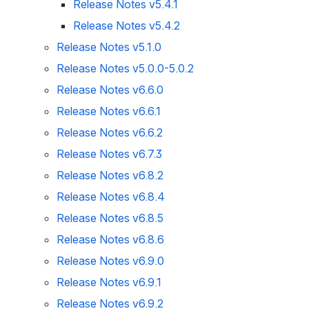
Release Notes v5.4.1
Release Notes v5.4.2
Release Notes v5.1.0
Release Notes v5.0.0-5.0.2
Release Notes v6.6.0
Release Notes v6.6.1
Release Notes v6.6.2
Release Notes v6.7.3
Release Notes v6.8.2
Release Notes v6.8.4
Release Notes v6.8.5
Release Notes v6.8.6
Release Notes v6.9.0
Release Notes v6.9.1
Release Notes v6.9.2