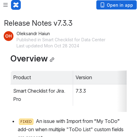
Open in app
Release Notes v7.3.3
Oleksandr Haiun
Published in Smart Checklist for Data Center
Last updated Mon Oct 28 2024
Overview
Product
Version
Smart Checklist for Jira. 
7.3.3
Pro
  An issue with Import from “My ToDo” 
FIXED
add-on when multiple "ToDo List" custom fields 