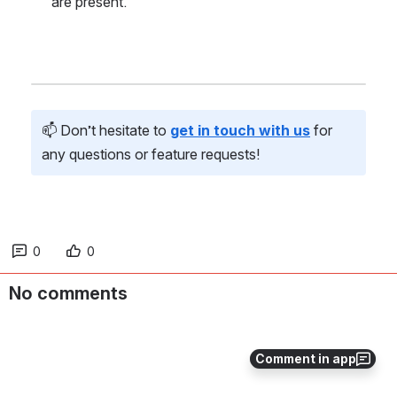
are present.
📫 Don’t hesitate to 
get in touch with us
 for 
any questions or feature requests!
0
0
No comments
Comment in app