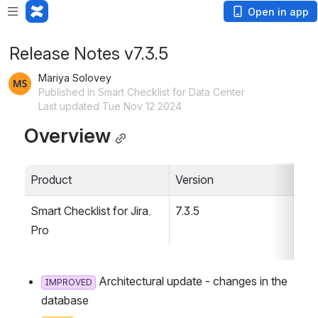
Open in app
Release Notes v7.3.5
Mariya Solovey
Published in Smart Checklist for Data Center
Last updated Tue Nov 12 2024
Overview
Product
Version
Smart Checklist for Jira. 
7.3.5
Pro
 Architectural update - changes in the d
IMPROVED
atabase