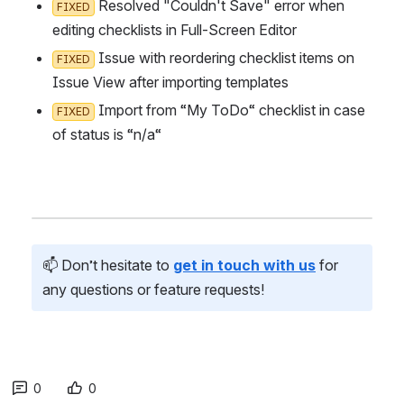
 Resolved "Couldn't Save" error when e
FIXED
diting checklists in Full-Screen Editor
 Issue with reordering checklist items on I
FIXED
ssue View after importing templates
 Import from “My ToDo“ checklist in case o
FIXED
f status is “n/a“
📫 Don’t hesitate to 
get in touch with us
 for 
any questions or feature requests!
0
0